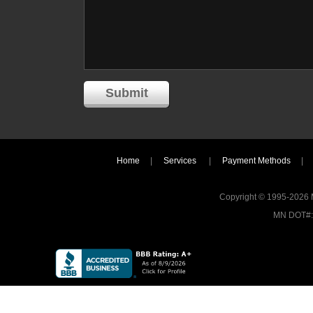
Home
|
Services
|
Payment Methods
|
Copyright © 1995-2026 MI
MN DOT#: