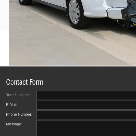
Contact Form
Your full name:
E-Mail:
Phone Number:
Message: