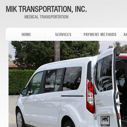
MIK TRANSPORTATION, INC.
MEDICAL TRANSPORTATION
HOME
SERVICES
PAYMENT METHODS
A